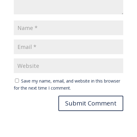
Save my name, email, and website in this browser
for the next time I comment.