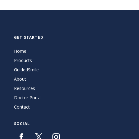
GET STARTED
Home
Products
GuidedSmile
About
Resources
Doctor Portal
Contact
SOCIAL