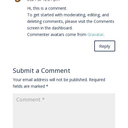
Hi, this is a comment.
To get started with moderating, editing, and
deleting comments, please visit the Comments
screen in the dashboard.
Commenter avatars come from
Gravatar
.
Reply
Submit a Comment
Your email address will not be published.
Required
fields are marked
*