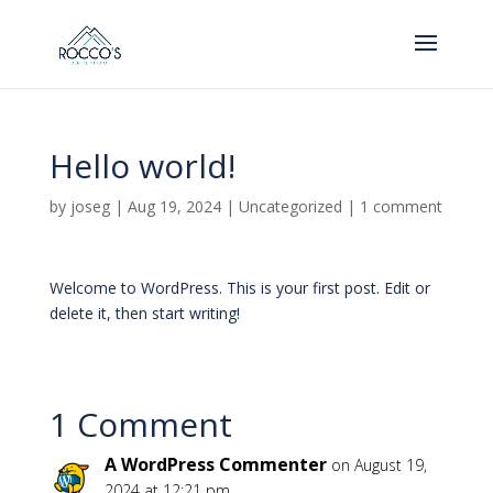
Hello world!
by
joseg
|
Aug 19, 2024
|
Uncategorized
|
1 comment
Welcome to WordPress. This is your first post. Edit or
delete it, then start writing!
1 Comment
A WordPress Commenter
on August 19,
2024 at 12:21 pm